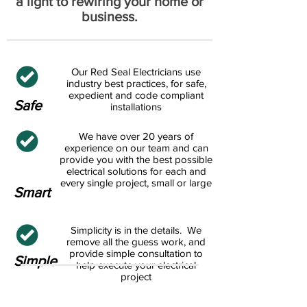
a light to rewiring your home or
business.
Our Red Seal Electricians use
industry best practices, for safe,
expedient and code compliant
Safe
installations
We have over 20 years of
experience on our team and can
provide you with the best possible
electrical solutions for each and
every single project, small or large
Smart
Simplicity is in the details. We
remove all the guess work, and
provide simple consultation to
Simple
help execute your electrical
project