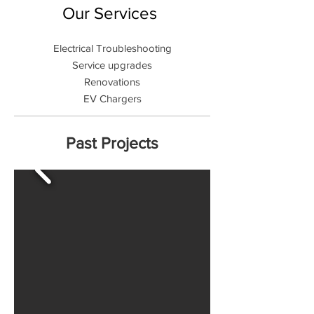
Our Services
Electrical Troubleshooting
Service upgrades
Renovations
EV Chargers
Laneway Homes
Knob and Tube Rewires
Past Projects