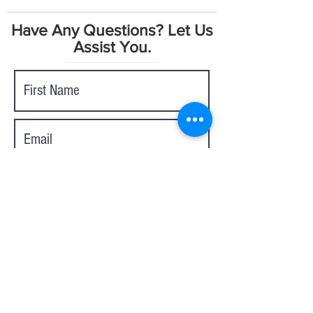
Have Any Questions? Let Us
Assist You.