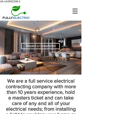
UA-144562338-2
Request a Consultation
We are a full service electrical
contracting company with more
than 10 years experience, hold
a masters ticket and can take
care of any and all of your
electrical needs; from installing